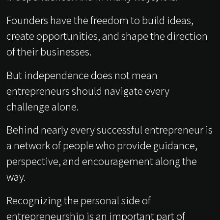
Founders have the freedom to build ideas,
create opportunities, and shape the direction
of their businesses.
But independence does not mean
entrepreneurs should navigate every
challenge alone.
Behind nearly every successful entrepreneur is
a network of people who provide guidance,
perspective, and encouragement along the
way.
Recognizing the personal side of
entrepreneurship is an important part of