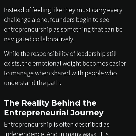
Instead of feeling like they must carry every
challenge alone, founders begin to see
entrepreneurship as something that can be
navigated collaboratively.
While the responsibility of leadership still
exists, the emotional weight becomes easier
to manage when shared with people who
understand the path.
The Reality Behind the
Entrepreneurial Journey
Entrepreneurship is often described as
independence. And in many ways, it is.