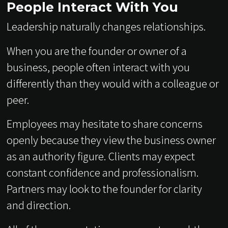
People Interact With You
Leadership naturally changes relationships.
When you are the founder or owner of a
business, people often interact with you
differently than they would with a colleague or
peer.
Employees may hesitate to share concerns
openly because they view the business owner
as an authority figure. Clients may expect
constant confidence and professionalism.
Partners may look to the founder for clarity
and direction.