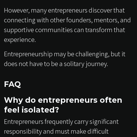
However, many entrepreneurs discover that
connecting with other founders, mentors, and
supportive communities can transform that
experience.
Entrepreneurship may be challenging, but it
does not have to be a solitary journey.
FAQ
Why do entrepreneurs often
feel isolated?
Entrepreneurs frequently carry significant
responsibility and must make difficult