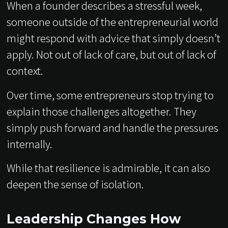
When a founder describes a stressful week,
someone outside of the entrepreneurial world
might respond with advice that simply doesn’t
apply. Not out of lack of care, but out of lack of
context.
Over time, some entrepreneurs stop trying to
explain those challenges altogether. They
simply push forward and handle the pressures
internally.
While that resilience is admirable, it can also
deepen the sense of isolation.
Leadership Changes How