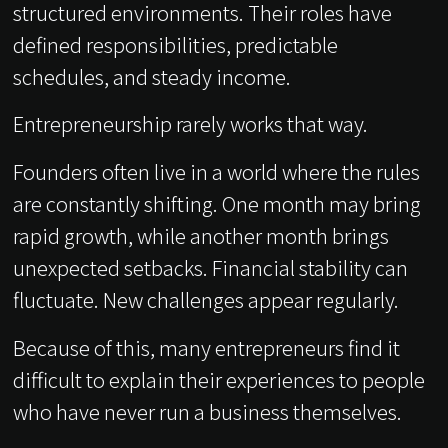
structured environments. Their roles have
defined responsibilities, predictable
schedules, and steady income.
Entrepreneurship rarely works that way.
Founders often live in a world where the rules
are constantly shifting. One month may bring
rapid growth, while another month brings
unexpected setbacks. Financial stability can
fluctuate. New challenges appear regularly.
Because of this, many entrepreneurs find it
difficult to explain their experiences to people
who have never run a business themselves.