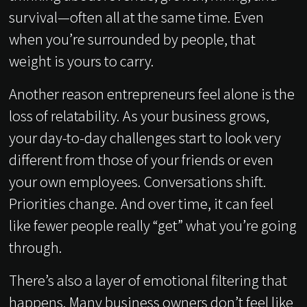
survival—often all at the same time. Even
when you’re surrounded by people, that
weight is yours to carry.
Another reason entrepreneurs feel alone is the
loss of relatability. As your business grows,
your day-to-day challenges start to look very
different from those of your friends or even
your own employees. Conversations shift.
Priorities change. And over time, it can feel
like fewer people really “get” what you’re going
through.
There’s also a layer of emotional filtering that
happens. Many business owners don’t feel like