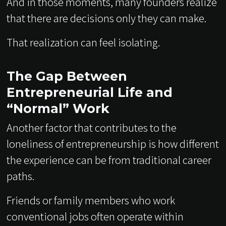
And in those moments, many founders realize
that there are decisions only they can make.
That realization can feel isolating.
The Gap Between
Entrepreneurial Life and
“Normal” Work
Another factor that contributes to the
loneliness of entrepreneurship is how different
the experience can be from traditional career
paths.
Friends or family members who work
conventional jobs often operate within