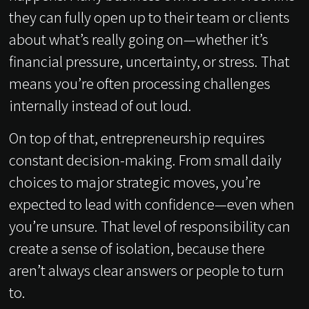
they can fully open up to their team or clients
about what’s really going on—whether it’s
financial pressure, uncertainty, or stress. That
means you’re often processing challenges
internally instead of out loud.
On top of that, entrepreneurship requires
constant decision-making. From small daily
choices to major strategic moves, you’re
expected to lead with confidence—even when
you’re unsure. That level of responsibility can
create a sense of isolation, because there
aren’t always clear answers or people to turn
to.