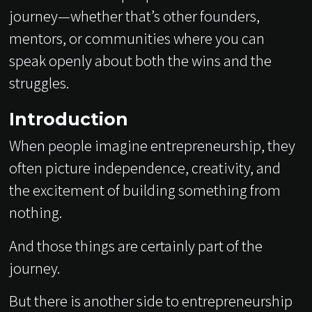
journey—whether that’s other founders,
mentors, or communities where you can
speak openly about both the wins and the
struggles.
Introduction
When people imagine entrepreneurship, they
often picture independence, creativity, and
the excitement of building something from
nothing.
And those things are certainly part of the
journey.
But there is another side to entrepreneurship