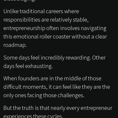
Unlike traditional careers where
responsibilities are relatively stable,
entrepreneurship often involves navigating
this emotional roller coaster without a clear
roadmap.
Some days feel incredibly rewarding. Other
days feel exhausting.
When founders are in the middle of those
difficult moments, it can feel like they are the
only ones facing those challenges.
But the truth is that nearly every entrepreneur
experiences these cycles.