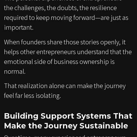
the challenges, the doubts, the resilience
required to keep moving forward—are just as
important.
When founders share those stories openly, it
helps other entrepreneurs understand that the
emotional side of business ownership is
normal.
That realization alone can make the journey
feel far less isolating.
Building Support Systems That
Make the Journey Sustainable