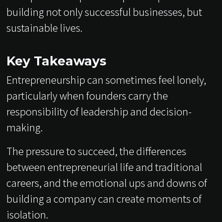
building not only successful businesses, but
sustainable lives.
Key Takeaways
Entrepreneurship can sometimes feel lonely,
particularly when founders carry the
responsibility of leadership and decision-
making.
The pressure to succeed, the differences
between entrepreneurial life and traditional
careers, and the emotional ups and downs of
building a company can create moments of
isolation.