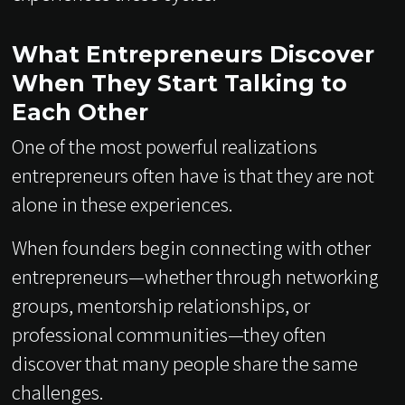
What Entrepreneurs Discover
When They Start Talking to
Each Other
One of the most powerful realizations
entrepreneurs often have is that they are not
alone in these experiences.
When founders begin connecting with other
entrepreneurs—whether through networking
groups, mentorship relationships, or
professional communities—they often
discover that many people share the same
challenges.