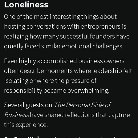
Loneliness
One of the most interesting things about
hosting conversations with entrepreneurs is
realizing how many successful founders have
quietly faced similar emotional challenges.
Even highly accomplished business owners
often describe moments where leadership felt
isolating or where the pressure of
responsibility became overwhelming.
Several guests on
The Personal Side of
Business
have shared reflections that capture
this experience.