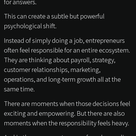
for answers.
This can create a subtle but powerful
psychological shift.
Instead of simply doing a job, entrepreneurs
often feel responsible for an entire ecosystem.
They are thinking about payroll, strategy,
customer relationships, marketing,
operations, and long-term growth all at the
same time.
There are moments when those decisions feel
exciting and empowering. But there are also
moments when the responsibility feels heavy.