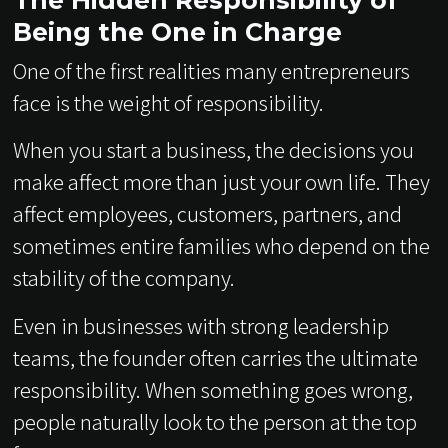
The Hidden Responsibility of
Being the One in Charge
One of the first realities many entrepreneurs
face is the weight of responsibility.
When you start a business, the decisions you
make affect more than just your own life. They
affect employees, customers, partners, and
sometimes entire families who depend on the
stability of the company.
Even in businesses with strong leadership
teams, the founder often carries the ultimate
responsibility. When something goes wrong,
people naturally look to the person at the top