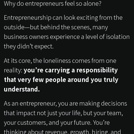
Why do entrepreneurs feel so alone?
Entrepreneurship can look exciting from the
outside—but behind the scenes, many
business owners experience a level of isolation
they didn’t expect.
At its core, the loneliness comes from one
reality:
you’re carrying a responsibility
that very few people around you truly
understand.
As an entrepreneur, you are making decisions
that impact not just your life, but your team,
your customers, and your future. You’re
thinking about revenue, growth, hiring, and