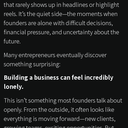
that rarely shows up in headlines or highlight
reels. It’s the quiet side—the moments when
founders are alone with difficult decisions,
financial pressure, and uncertainty about the
future.
Many entrepreneurs eventually discover
something surprising:
Building a business can feel incredibly
lonely.
This isn’t something most founders talk about
openly. From the outside, it often looks like
everything is moving forward—new clients,
growing teams, exciting opportunities. But