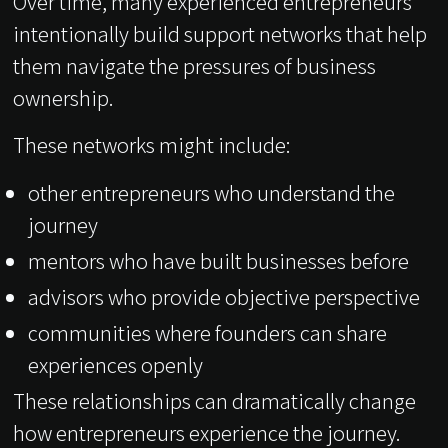
Over time, many experienced entrepreneurs
intentionally build support networks that help
them navigate the pressures of business
ownership.
These networks might include:
other entrepreneurs who understand the
journey
mentors who have built businesses before
advisors who provide objective perspective
communities where founders can share
experiences openly
These relationships can dramatically change
how entrepreneurs experience the journey.