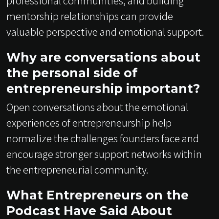
professional communities, and building
mentorship relationships can provide
valuable perspective and emotional support.
Why are conversations about
the personal side of
entrepreneurship important?
Open conversations about the emotional
experiences of entrepreneurship help
normalize the challenges founders face and
encourage stronger support networks within
the entrepreneurial community.
What Entrepreneurs on the
Podcast Have Said About