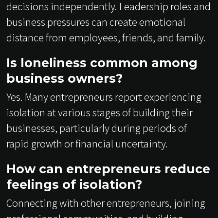
decisions independently. Leadership roles and
business pressures can create emotional
distance from employees, friends, and family.
Is loneliness common among
business owners?
Yes. Many entrepreneurs report experiencing
isolation at various stages of building their
businesses, particularly during periods of
rapid growth or financial uncertainty.
How can entrepreneurs reduce
feelings of isolation?
Connecting with other entrepreneurs, joining