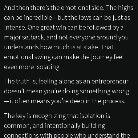
And then there’s the emotional side. The highs
can be incredible—but the lows can be just as
intense. One great win can be followed by a
major setback, and not everyone around you
understands how much is at stake. That
emotional swing can make the journey feel
even more isolating.
The truth is, feeling alone as an entrepreneur
doesn’t mean you’re doing something wrong
—it often means you’re deep in the process.
The key is recognizing that isolation is
common, and intentionally building
connections with people who understand the