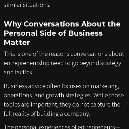
similar situations.
Why Conversations About the
Personal Side of Business
Matter
This is one of the reasons conversations about
entrepreneurship need to go beyond strategy
and tactics.
Business advice often focuses on marketing,
operations, and growth strategies. While those
topics are important, they do not capture the
full reality of building a company.
The personal experiences of entrepreneurs—