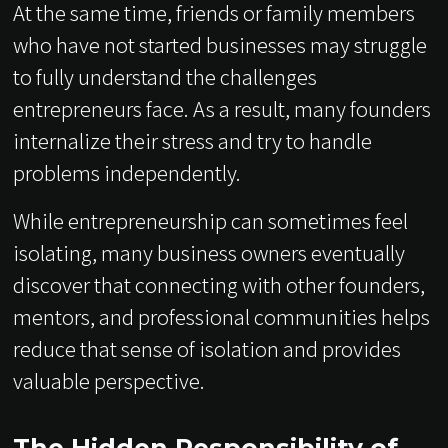
At the same time, friends or family members
who have not started businesses may struggle
to fully understand the challenges
entrepreneurs face. As a result, many founders
internalize their stress and try to handle
problems independently.
While entrepreneurship can sometimes feel
isolating, many business owners eventually
discover that connecting with other founders,
mentors, and professional communities helps
reduce that sense of isolation and provides
valuable perspective.