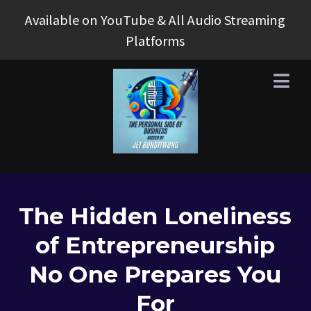
Available on YouTube & All Audio Streaming
Platforms
The Hidden Loneliness
of Entrepreneurship
No One Prepares You
For