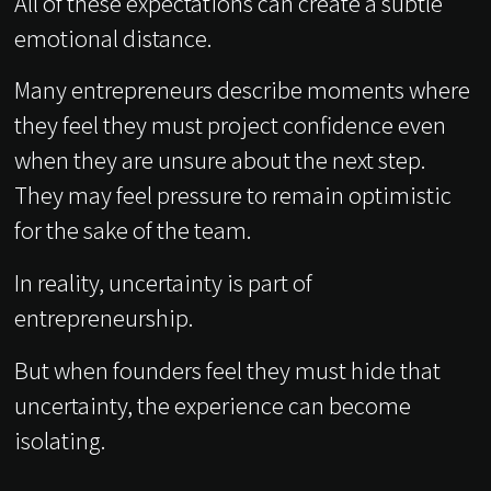
All of these expectations can create a subtle
emotional distance.
Many entrepreneurs describe moments where
they feel they must project confidence even
when they are unsure about the next step.
They may feel pressure to remain optimistic
for the sake of the team.
In reality, uncertainty is part of
entrepreneurship.
But when founders feel they must hide that
uncertainty, the experience can become
isolating.