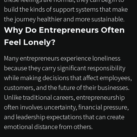
build the kinds of support systems that make
the journey healthier and more sustainable.
Why Do Entrepreneurs Often
Feel Lonely?
Many entrepreneurs experience loneliness
because they carry significant responsibility
while making decisions that affect employees,
customers, and the future of their businesses.
Unlike traditional careers, entrepreneurship
often involves uncertainty, financial pressure,
and leadership expectations that can create
emotional distance from others.