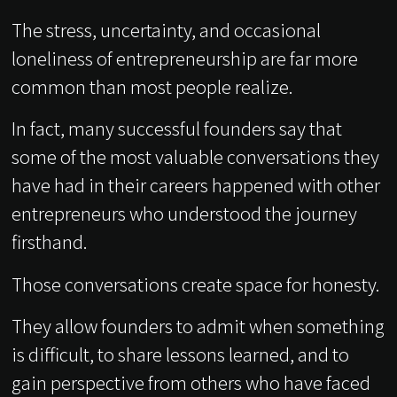
The stress, uncertainty, and occasional
loneliness of entrepreneurship are far more
common than most people realize.
In fact, many successful founders say that
some of the most valuable conversations they
have had in their careers happened with other
entrepreneurs who understood the journey
firsthand.
Those conversations create space for honesty.
They allow founders to admit when something
is difficult, to share lessons learned, and to
gain perspective from others who have faced