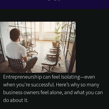
Entrepreneurship can feel isolating—even
when you're successful. Here’s why so many
business owners feel alone, and what you can
do about it.