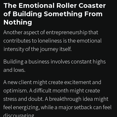
The Emotional Roller Coaster
of Building Something From
Nothing
Another aspect of entrepreneurship that
contributes to loneliness is the emotional
intensity of the journey itself.
Building a business involves constant highs
and lows.
A new client might create excitement and
optimism. A difficult month might create
stress and doubt. A breakthrough idea might
feel energizing, while a major setback can feel
discouraging.