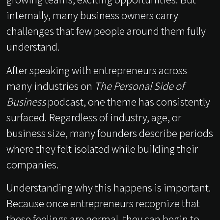
internally, many business owners carry
challenges that few people around them fully
understand.
After speaking with entrepreneurs across
many industries on
The Personal Side of
Business
podcast, one theme has consistently
surfaced. Regardless of industry, age, or
business size, many founders describe periods
where they felt isolated while building their
companies.
Understanding why this happens is important.
Because once entrepreneurs recognize that
these feelings are normal, they can begin to