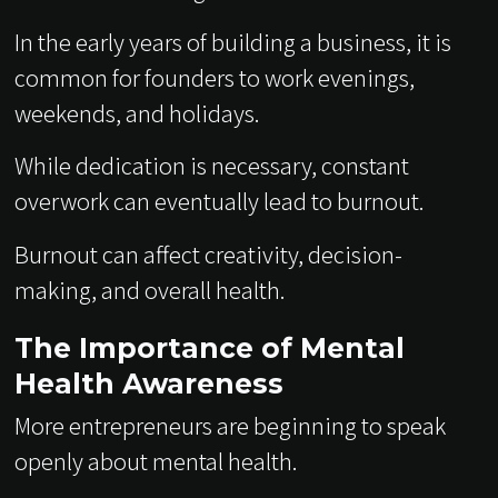
In the early years of building a business, it is
common for founders to work evenings,
weekends, and holidays.
While dedication is necessary, constant
overwork can eventually lead to burnout.
Burnout can affect creativity, decision-
making, and overall health.
The Importance of Mental
Health Awareness
More entrepreneurs are beginning to speak
openly about mental health.