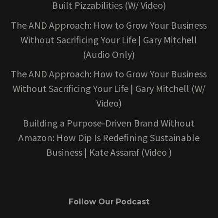
Built Pizzabilities (W/ Video)
The AND Approach: How to Grow Your Business
Without Sacrificing Your Life | Gary Mitchell
(Audio Only)
The AND Approach: How to Grow Your Business
Without Sacrificing Your Life | Gary Mitchell (W/
Video)
Building a Purpose-Driven Brand Without
Amazon: How Dip Is Redefining Sustainable
Business | Kate Assaraf (Video )
Follow Our Podcast