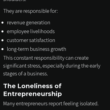
They are responsible for:
revenue generation
employee livelihoods
customer satisfaction
long-term business growth
This constant responsibility can create
significant stress, especially during the early
stages of a business.
The Loneliness of
Entrepreneurship
Many entrepreneurs report feeling isolated.