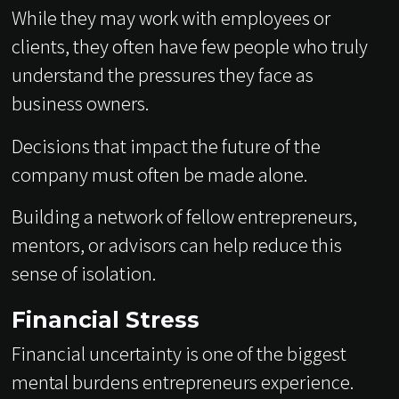
While they may work with employees or
clients, they often have few people who truly
understand the pressures they face as
business owners.
Decisions that impact the future of the
company must often be made alone.
Building a network of fellow entrepreneurs,
mentors, or advisors can help reduce this
sense of isolation.
Financial Stress
Financial uncertainty is one of the biggest
mental burdens entrepreneurs experience.