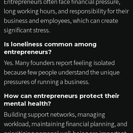
Entrepreneurs often face financial pressure,
long working hours, and responsibility for their
business and employees, which can create
significant stress.
Is loneliness common among
entrepreneurs?
Yes. Many founders report feeling isolated
because few people understand the unique
pressures of running a business.
How can entrepreneurs protect their
mental health?
Building support networks, managing
workload, maintaining financial planning, and