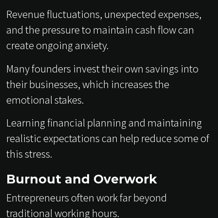
Revenue fluctuations, unexpected expenses,
and the pressure to maintain cash flow can
create ongoing anxiety.
Many founders invest their own savings into
their businesses, which increases the
emotional stakes.
Learning financial planning and maintaining
realistic expectations can help reduce some of
this stress.
Burnout and Overwork
Entrepreneurs often work far beyond
traditional working hours.