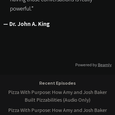
powerful.”
— Dr. John A. King
Powered by
Beamly
Recent Episodes
Pizza With Purpose: How Amy and Josh Baker
Built Pizzabilities (Audio Only)
Pizza With Purpose: How Amy and Josh Baker