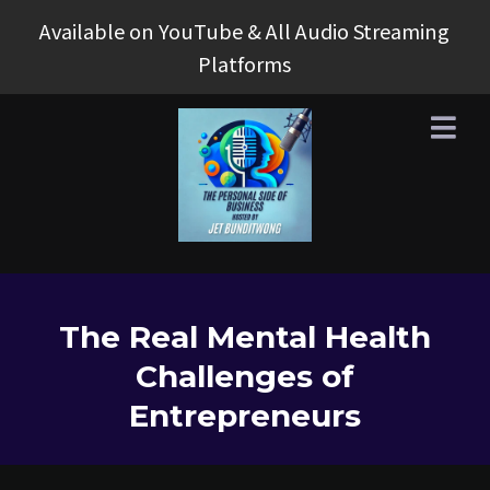
Available on YouTube & All Audio Streaming
Platforms
The Real Mental Health
Challenges of
Entrepreneurs