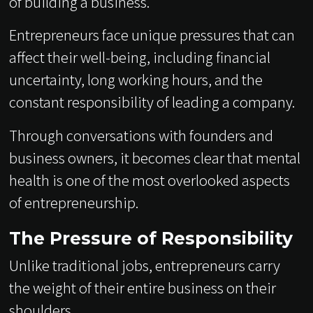
of building a business.
Entrepreneurs face unique pressures that can
affect their well-being, including financial
uncertainty, long working hours, and the
constant responsibility of leading a company.
Through conversations with founders and
business owners, it becomes clear that mental
health is one of the most overlooked aspects
of entrepreneurship.
The Pressure of Responsibility
Unlike traditional jobs, entrepreneurs carry
the weight of their entire business on their
shoulders.