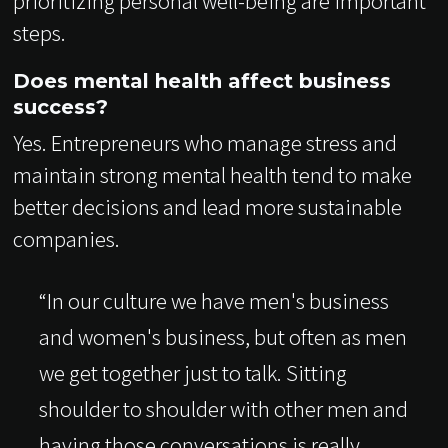
prioritizing personal well-being are important
steps.
Does mental health affect business
success?
Yes. Entrepreneurs who manage stress and
maintain strong mental health tend to make
better decisions and lead more sustainable
companies.
“In our culture we have men's business
and women's business, but often as men
we get together just to talk. Sitting
shoulder to shoulder with other men and
having those conversations is really