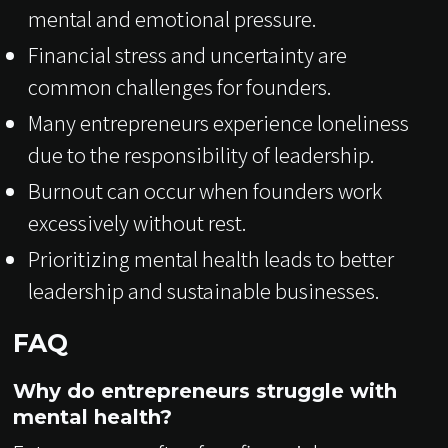
mental and emotional pressure.
Financial stress and uncertainty are
common challenges for founders.
Many entrepreneurs experience loneliness
due to the responsibility of leadership.
Burnout can occur when founders work
excessively without rest.
Prioritizing mental health leads to better
leadership and sustainable businesses.
FAQ
Why do entrepreneurs struggle with
mental health?