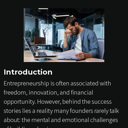
Introduction
Entrepreneurship is often associated with
freedom, innovation, and financial
opportunity. However, behind the success
stories lies a reality many founders rarely talk
about: the mental and emotional challenges