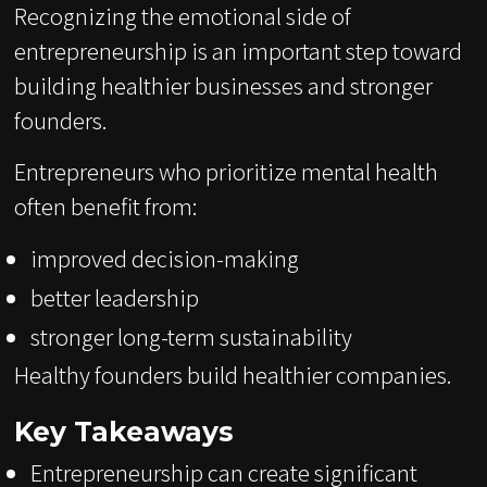
Recognizing the emotional side of
entrepreneurship is an important step toward
building healthier businesses and stronger
founders.
Entrepreneurs who prioritize mental health
often benefit from:
improved decision-making
better leadership
stronger long-term sustainability
Healthy founders build healthier companies.
Key Takeaways
Entrepreneurship can create significant