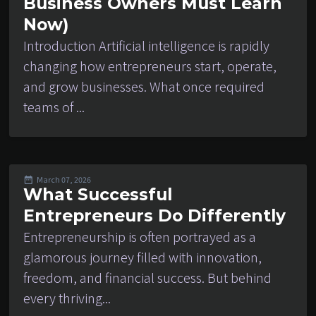
Business Owners Must Learn
Now)
Introduction Artificial intelligence is rapidly
changing how entrepreneurs start, operate,
and grow businesses. What once required
teams of ...
March 07, 2026
What Successful
Entrepreneurs Do Differently
Entrepreneurship is often portrayed as a
glamorous journey filled with innovation,
freedom, and financial success. But behind
every thriving...