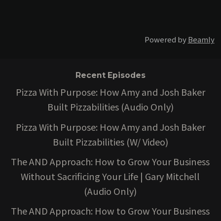
Powered by
Beamly
Recent Episodes
Pizza With Purpose: How Amy and Josh Baker
Built Pizzabilities (Audio Only)
Pizza With Purpose: How Amy and Josh Baker
Built Pizzabilities (W/ Video)
The AND Approach: How to Grow Your Business
Without Sacrificing Your Life | Gary Mitchell
(Audio Only)
The AND Approach: How to Grow Your Business