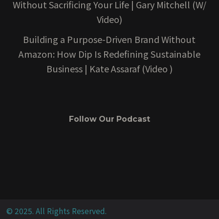
Without Sacrificing Your Life | Gary Mitchell (W/
Video)
Building a Purpose-Driven Brand Without
Amazon: How Dip Is Redefining Sustainable
Business | Kate Assaraf (Video )
Follow Our Podcast
© 2025. All Rights Reserved.