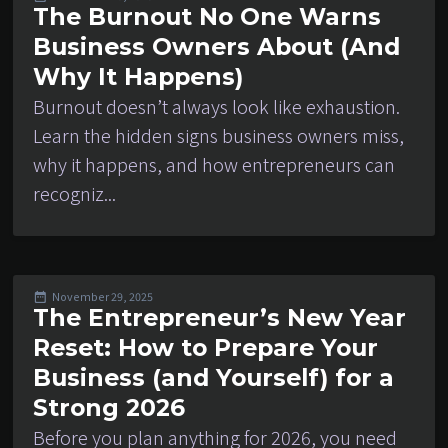
The Burnout No One Warns
Business Owners About (And
Why It Happens)
Burnout doesn’t always look like exhaustion.
Learn the hidden signs business owners miss,
why it happens, and how entrepreneurs can
recogniz...
November 29, 2025
The Entrepreneur’s New Year
Reset: How to Prepare Your
Business (and Yourself) for a
Strong 2026
Before you plan anything for 2026, you need