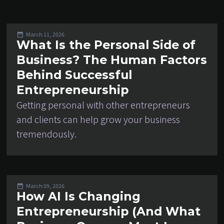
March 11, 2026
What Is the Personal Side of
Business? The Human Factors
Behind Successful
Entrepreneurship
Getting personal with other entrepreneurs
and clients can help grow your business
tremendously.
March 09, 2026
How AI Is Changing
Entrepreneurship (And What