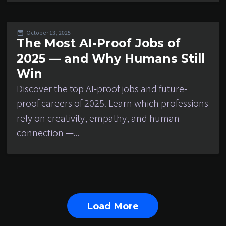
October 13, 2025
The Most AI-Proof Jobs of
2025 — and Why Humans Still
Win
Discover the top AI-proof jobs and future-
proof careers of 2025. Learn which professions
rely on creativity, empathy, and human
connection —...
Load More