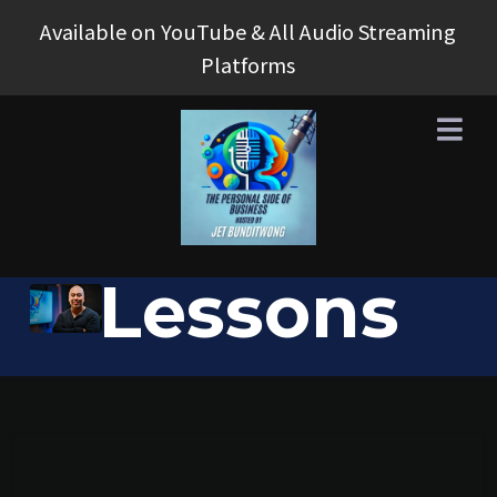
Available on YouTube & All Audio Streaming
Platforms
Business
Lessons