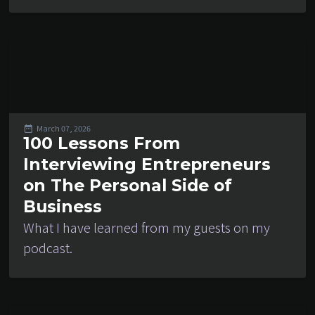
March 07, 2026
100 Lessons From
Interviewing Entrepreneurs
on The Personal Side of
Business
What I have learned from my guests on my
podcast.