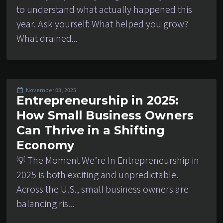
to understand what actually happened this
year. Ask yourself: What helped you grow?
What drained...
November 03, 2025
Entrepreneurship in 2025:
How Small Business Owners
Can Thrive in a Shifting
Economy
💡 The Moment We’re In Entrepreneurship in
2025 is both exciting and unpredictable.
Across the U.S., small business owners are
balancing ris...