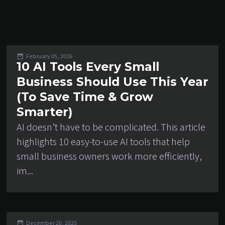
February 05, 2026
10 AI Tools Every Small
Business Should Use This Year
(To Save Time & Grow
Smarter)
AI doesn’t have to be complicated. This article
highlights 10 easy-to-use AI tools that help
small business owners work more efficiently,
im...
December 20, 2025