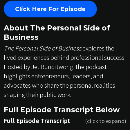
Click Here For Episode
About The Personal Side of
Business
The Personal Side of Business
explores the
lived experiences behind professional success.
Hosted by Jet Bunditwong, the podcast
highlights entrepreneurs, leaders, and
advocates who share the personal realities
shaping their public work.
Full Episode Transcript Below
Full Episode Transcript
(click to expand)