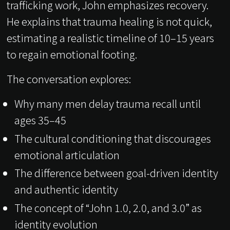
trafficking work, John emphasizes recovery.
He explains that trauma healing is not quick,
estimating a realistic timeline of 10–15 years
to regain emotional footing.
The conversation explores:
Why many men delay trauma recall until
ages 35–45
The cultural conditioning that discourages
emotional articulation
The difference between goal-driven identity
and authentic identity
The concept of “John 1.0, 2.0, and 3.0” as
identity evolution