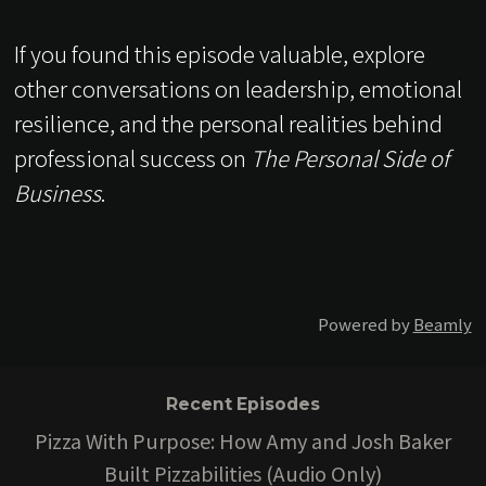
If you found this episode valuable, explore
other conversations on leadership, emotional
resilience, and the personal realities behind
professional success on
The Personal Side of
Business
.
Powered by
Beamly
Recent Episodes
Pizza With Purpose: How Amy and Josh Baker
Built Pizzabilities (Audio Only)