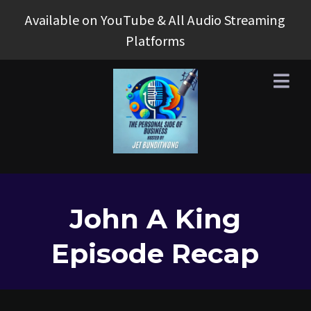
Available on YouTube & All Audio Streaming
Platforms
John A King
Episode Recap