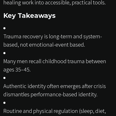
healing work into accessible, practical tools.
Key Takeaways
Trauma recovery is long-term and system-
based, not emotional-event based.
Many men recall childhood trauma between
ages 35–45.
Authentic identity often emerges after crisis
dismantles performance-based identity.
Routine and physical regulation (sleep, diet,