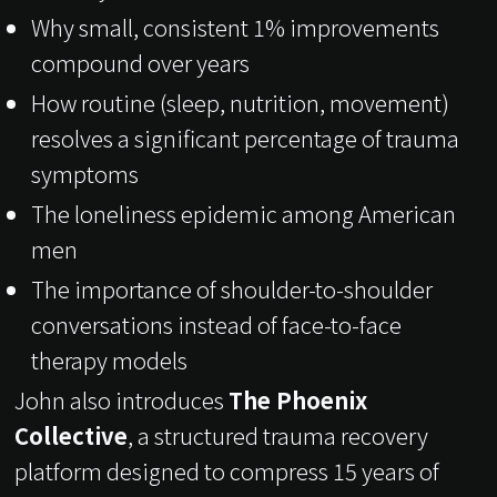
Why small, consistent 1% improvements
compound over years
How routine (sleep, nutrition, movement)
resolves a significant percentage of trauma
symptoms
The loneliness epidemic among American
men
The importance of shoulder-to-shoulder
conversations instead of face-to-face
therapy models
John also introduces
The Phoenix
Collective
, a structured trauma recovery
platform designed to compress 15 years of