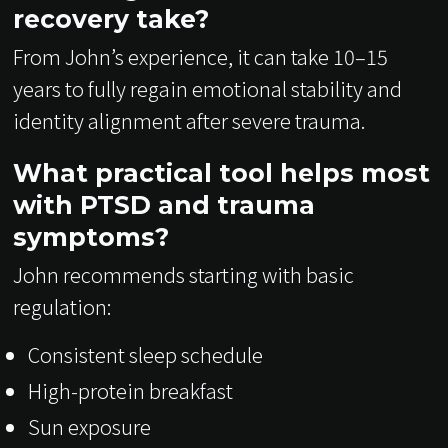
recovery take?
From John’s experience, it can take 10–15
years to fully regain emotional stability and
identity alignment after severe trauma.
What practical tool helps most
with PTSD and trauma
symptoms?
John recommends starting with basic
regulation:
Consistent sleep schedule
High-protein breakfast
Sun exposure