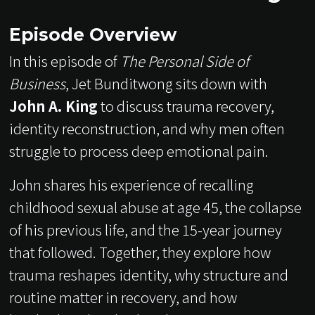
Episode Overview
In this episode of
The Personal Side of
Business
, Jet Bunditwong sits down with
John A. King
to discuss trauma recovery,
identity reconstruction, and why men often
struggle to process deep emotional pain.
John shares his experience of recalling
childhood sexual abuse at age 45, the collapse
of his previous life, and the 15-year journey
that followed. Together, they explore how
trauma reshapes identity, why structure and
routine matter in recovery, and how