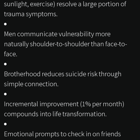
sunlight, exercise) resolve a large portion of
trauma symptoms.
Men communicate vulnerability more
naturally shoulder-to-shoulder than face-to-
face.
Brotherhood reduces suicide risk through
simple connection.
Incremental improvement (1% per month)
compounds into life transformation.
Emotional prompts to check in on friends