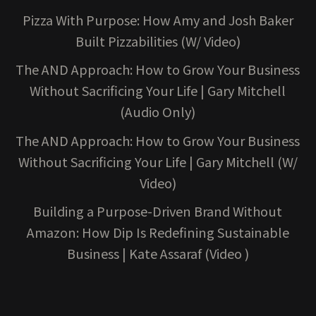
Pizza With Purpose: How Amy and Josh Baker
Built Pizzabilities (W/ Video)
The AND Approach: How to Grow Your Business
Without Sacrificing Your Life | Gary Mitchell
(Audio Only)
The AND Approach: How to Grow Your Business
Without Sacrificing Your Life | Gary Mitchell (W/
Video)
Building a Purpose-Driven Brand Without
Amazon: How Dip Is Redefining Sustainable
Business | Kate Assaraf (Video )