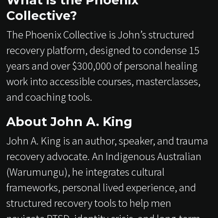
What is the Phoenix
Collective?
The Phoenix Collective is John’s structured
recovery platform, designed to condense 15
years and over $300,000 of personal healing
work into accessible courses, masterclasses,
and coaching tools.
About John A. King
John A. King is an author, speaker, and trauma
recovery advocate. An Indigenous Australian
(Warumungu), he integrates cultural
frameworks, personal lived experience, and
structured recovery tools to help men