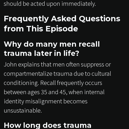
should be acted upon immediately.
Frequently Asked Questions
from This Episode
Why do many men recall
trauma later in life?
John explains that men often suppress or
compartmentalize trauma due to cultural
conditioning. Recall frequently occurs
between ages 35 and 45, when internal
identity misalignment becomes
unsustainable.
How long does trauma