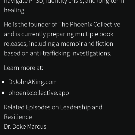
navigate PTSD, identity crisis, and long-term
healing.
He is the founder of The Phoenix Collective
and is currently preparing multiple book
releases, including a memoir and fiction
based on anti-trafficking investigations.
Learn more at:
DrJohnAKing.com
phoenixcollective.app
Related Episodes on Leadership and
Resilience
Dr. Deke Marcus