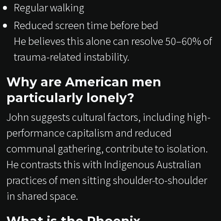
Regular walking
Reduced screen time before bed
He believes this alone can resolve 50–60% of
trauma-related instability.
Why are American men
particularly lonely?
John suggests cultural factors, including high-
performance capitalism and reduced
communal gathering, contribute to isolation.
He contrasts this with Indigenous Australian
practices of men sitting shoulder-to-shoulder
in shared space.