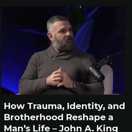
How Trauma, Identity, and
Brotherhood Reshape a
Man’s Life – John A. King