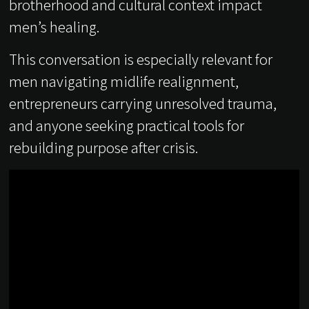
brotherhood and cultural context impact
men’s healing.
This conversation is especially relevant for
men navigating midlife realignment,
entrepreneurs carrying unresolved trauma,
and anyone seeking practical tools for
rebuilding purpose after crisis.