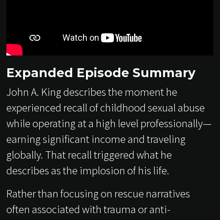
Expanded Episode Summary
John A. King describes the moment he
experienced recall of childhood sexual abuse
while operating at a high level professionally—
earning significant income and traveling
globally. That recall triggered what he
describes as the implosion of his life.
Rather than focusing on rescue narratives
often associated with trauma or anti-