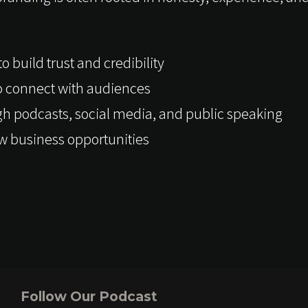
 build trust and credibility
to connect with audiences
gh podcasts, social media, and public speaking
w business opportunities
Follow Our Podcast