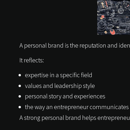
A personal brand is the reputation and iden
It reflects:
expertise in a specific field
values and leadership style
personal story and experiences
the way an entrepreneur communicates 
A strong personal brand helps entrepreneur