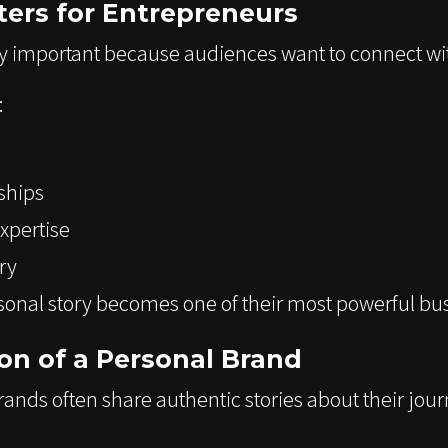
ers for Entrepreneurs
y important because audiences want to connect wi
:
ships
xpertise
ry
sonal story becomes one of their most powerful bus
ion of a Personal Brand
ands often share authentic stories about their jour