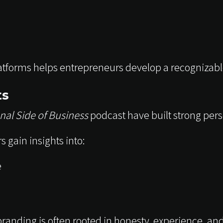
tforms helps entrepreneurs develop a recognizable
ts
nal Side of Business
podcast have built strong pers
 gain insights into:
e
randing is often rooted in honesty, experience, a