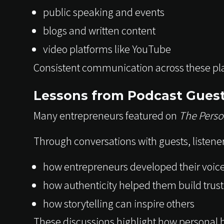
public speaking and events
blogs and written content
video platforms like YouTube
Consistent communication across these pla
Lessons from Podcast Gues
Many entrepreneurs featured on
The Perso
Through conversations with guests, listeners
how entrepreneurs developed their voic
how authenticity helped them build trust
how storytelling can inspire others
These discussions highlight how personal b