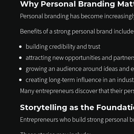
Why Personal Branding Matt
Personal branding has become increasingl
Benefits of a strong personal brand include
building credibility and trust
attracting new opportunities and partner
growing an audience around ideas and e
creating long-term influence in an indust
Many entrepreneurs discover that their per
Storytelling as the Foundat
Entrepreneurs who build strong personal br