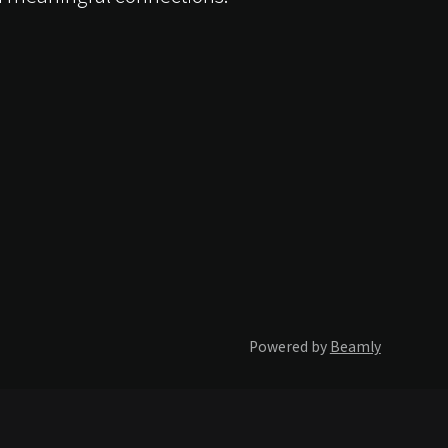
Powered by
Beamly