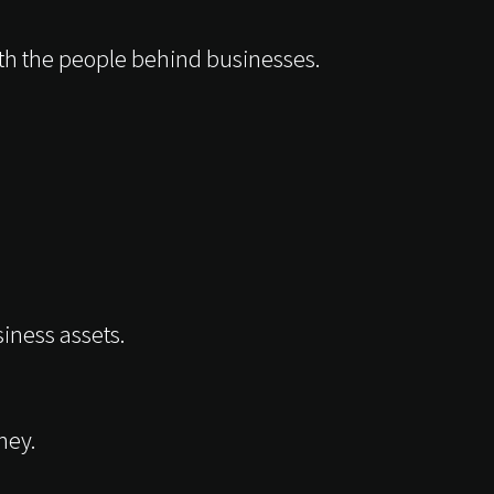
th the people behind businesses.
iness assets.
ney.