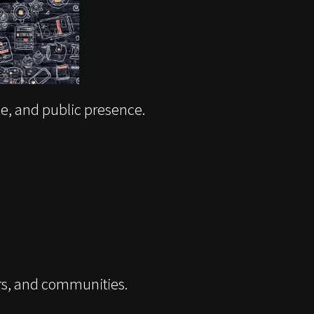
ce, and public presence.
ers, and communities.