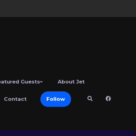
eatured Guests
About Jet
Contact
Follow