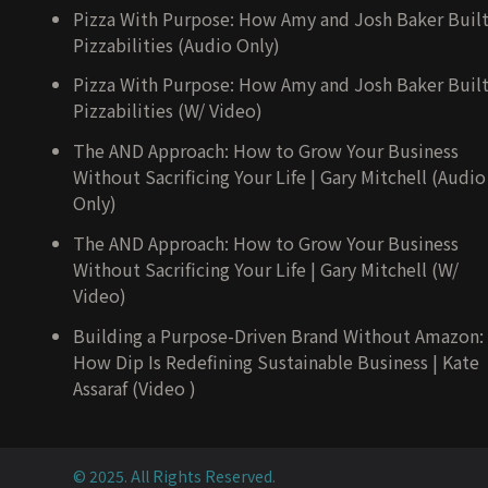
Pizza With Purpose: How Amy and Josh Baker Buil
Pizzabilities (Audio Only)
Pizza With Purpose: How Amy and Josh Baker Buil
Pizzabilities (W/ Video)
The AND Approach: How to Grow Your Business
Without Sacrificing Your Life | Gary Mitchell (Audio
Only)
The AND Approach: How to Grow Your Business
Without Sacrificing Your Life | Gary Mitchell (W/
Video)
Building a Purpose-Driven Brand Without Amazon:
How Dip Is Redefining Sustainable Business | Kate
Assaraf (Video )
© 2025. All Rights Reserved.