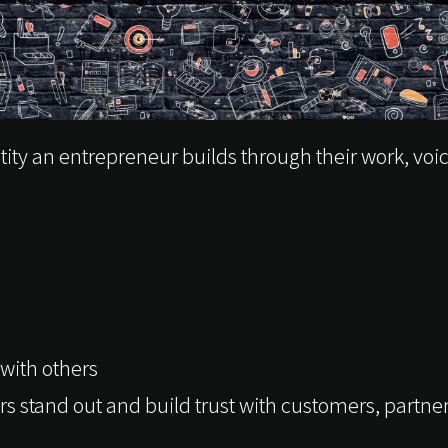
tity an entrepreneur builds through their work, voi
with others
s stand out and build trust with customers, partn