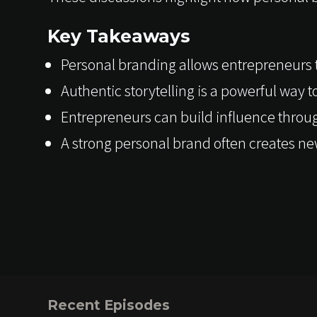
Key Takeaways
Personal branding allows entrepreneurs to
Authentic storytelling is a powerful way 
Entrepreneurs can build influence throu
A strong personal brand often creates ne
Recent Episodes