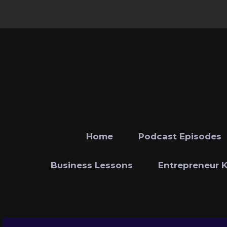
Home
Podcast Episodes
Business Lessons
Entrepreneur 