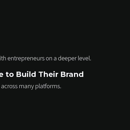
ith entrepreneurs on a deeper level.
 to Build Their Brand
 across many platforms.