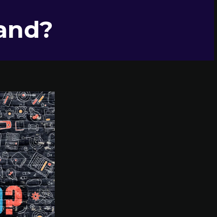
rand?