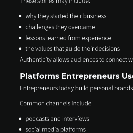
These stories may include:
why they started their business
challenges they overcame
lessons learned from experience
the values that guide their decisions
Authenticity allows audiences to connect w
Platforms Entrepreneurs Use
Entrepreneurs today build personal brands
Common channels include:
podcasts and interviews
social media platforms