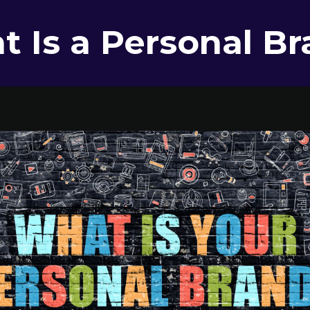
 Is a Personal B