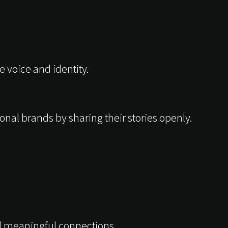
 voice and identity.
onal brands by sharing their stories openly.
nd meaningful connections.