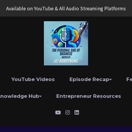
Available on YouTube & All Audio Streaming Platforms
YouTube Videos
Episode Recap
F
Knowledge Hub
Entrepreneur Resources