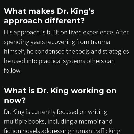
What makes Dr. King's
approach different?
His approach is built on lived experience. After
spending years recovering from trauma
himself, he condensed the tools and strategies
he used into practical systems others can
follow.
What is Dr. King working on
now?
Dr. King is currently focused on writing
multiple books, including a memoir and
fiction novels addressing human trafficking