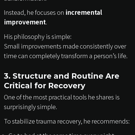
Instead, he focuses on
incremental
improvement
.
His philosophy is simple:
Small improvements made consistently over
time can completely transform a person’s life.
3. Structure and Routine Are
Critical for Recovery
One of the most practical tools he shares is
surprisingly simple.
To stabilize trauma recovery, he recommends: