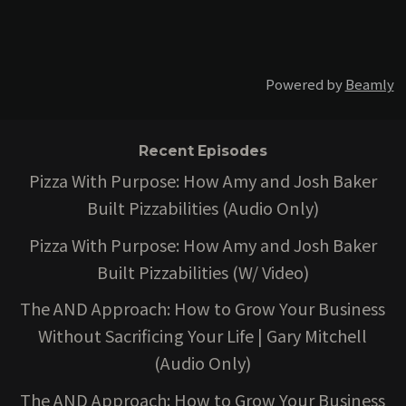
Powered by
Beamly
Recent Episodes
Pizza With Purpose: How Amy and Josh Baker
Built Pizzabilities (Audio Only)
Pizza With Purpose: How Amy and Josh Baker
Built Pizzabilities (W/ Video)
The AND Approach: How to Grow Your Business
Without Sacrificing Your Life | Gary Mitchell
(Audio Only)
The AND Approach: How to Grow Your Business