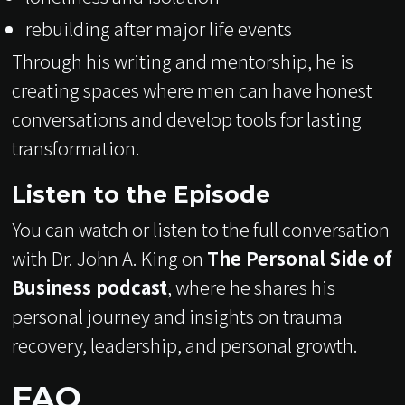
rebuilding after major life events
Through his writing and mentorship, he is
creating spaces where men can have honest
conversations and develop tools for lasting
transformation.
Listen to the Episode
You can watch or listen to the full conversation
with Dr. John A. King on
The Personal Side of
Business podcast
, where he shares his
personal journey and insights on trauma
recovery, leadership, and personal growth.
FAQ