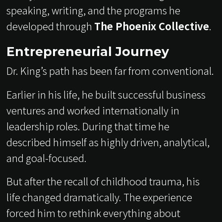
speaking, writing, and the programs he
developed through
The Phoenix Collective
.
Entrepreneurial Journey
Dr. King’s path has been far from conventional.
Earlier in his life, he built successful business
ventures and worked internationally in
leadership roles. During that time he
described himself as highly driven, analytical,
and goal-focused.
But after the recall of childhood trauma, his
life changed dramatically. The experience
forced him to rethink everything about