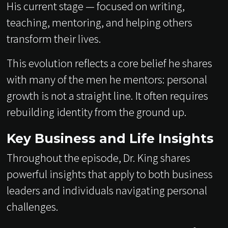
His current stage — focused on writing,
teaching, mentoring, and helping others
transform their lives.
This evolution reflects a core belief he shares
with many of the men he mentors: personal
growth is not a straight line. It often requires
rebuilding identity from the ground up.
Key Business and Life Insights
Throughout the episode, Dr. King shares
powerful insights that apply to both business
leaders and individuals navigating personal
challenges.