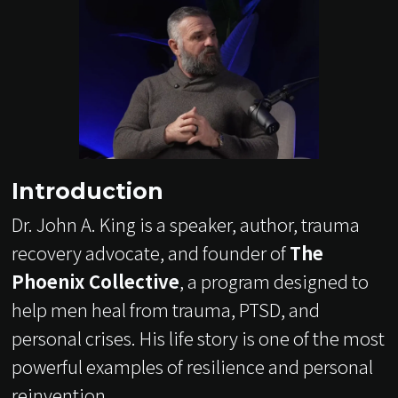
Introduction
Dr. John A. King is a speaker, author, trauma
recovery advocate, and founder of
The
Phoenix Collective
, a program designed to
help men heal from trauma, PTSD, and
personal crises. His life story is one of the most
powerful examples of resilience and personal
reinvention.