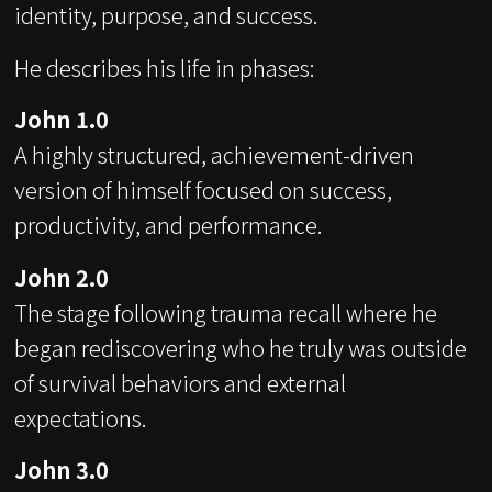
identity, purpose, and success.
He describes his life in phases:
John 1.0
A highly structured, achievement-driven
version of himself focused on success,
productivity, and performance.
John 2.0
The stage following trauma recall where he
began rediscovering who he truly was outside
of survival behaviors and external
expectations.
John 3.0