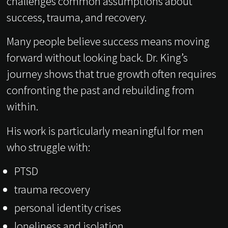
challenges common assumptions about
success, trauma, and recovery.
Many people believe success means moving
forward without looking back. Dr. King’s
journey shows that true growth often requires
confronting the past and rebuilding from
within.
His work is particularly meaningful for men
who struggle with:
PTSD
trauma recovery
personal identity crises
loneliness and isolation