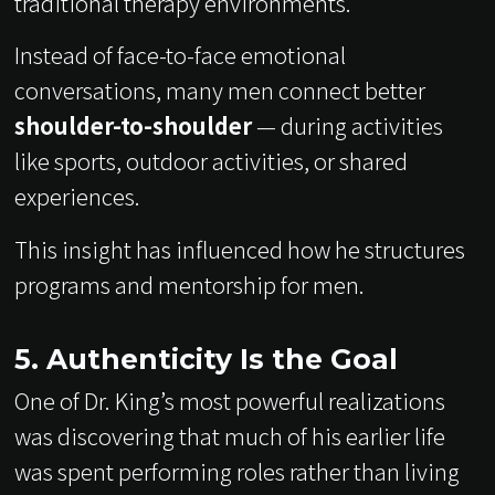
traditional therapy environments.
Instead of face-to-face emotional
conversations, many men connect better
shoulder-to-shoulder
— during activities
like sports, outdoor activities, or shared
experiences.
This insight has influenced how he structures
programs and mentorship for men.
5. Authenticity Is the Goal
One of Dr. King’s most powerful realizations
was discovering that much of his earlier life
was spent performing roles rather than living