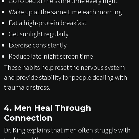
Go to bed at the same time every night
Wake up at the same time each morning
Eat a high-protein breakfast
Get sunlight regularly
Exercise consistently
Reduce late-night screen time
These habits help reset the nervous system
and provide stability for people dealing with
trauma or stress.
4. Men Heal Through
Connection
Dr. King explains that men often struggle with