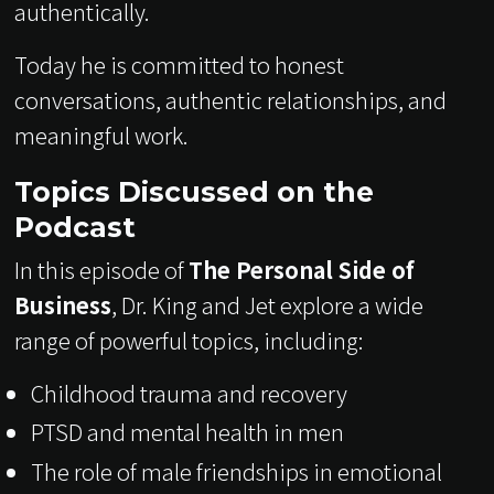
authentically.
Today he is committed to honest
conversations, authentic relationships, and
meaningful work.
Topics Discussed on the
Podcast
In this episode of
The Personal Side of
Business
, Dr. King and Jet explore a wide
range of powerful topics, including:
Childhood trauma and recovery
PTSD and mental health in men
The role of male friendships in emotional