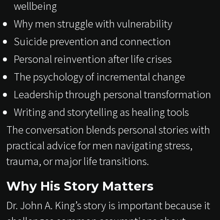
wellbeing
Why men struggle with vulnerability
Suicide prevention and connection
Personal reinvention after life crises
The psychology of incremental change
Leadership through personal transformation
Writing and storytelling as healing tools
The conversation blends personal stories with
practical advice for men navigating stress,
trauma, or major life transitions.
Why His Story Matters
Dr. John A. King’s story is important because it