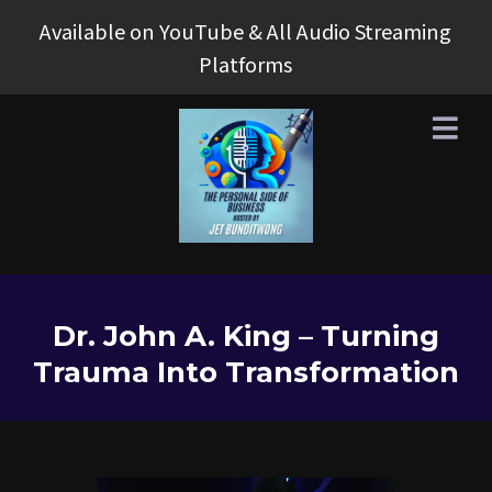
Available on YouTube & All Audio Streaming
Platforms
Dr. John A. King – Turning
Trauma Into Transformation