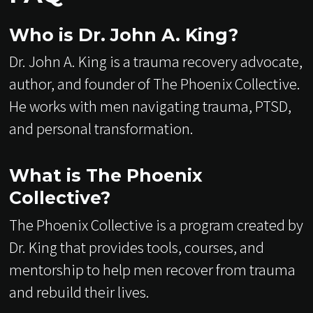
Who is Dr. John A. King?
Dr. John A. King is a trauma recovery advocate,
author, and founder of The Phoenix Collective.
He works with men navigating trauma, PTSD,
and personal transformation.
What is The Phoenix
Collective?
The Phoenix Collective is a program created by
Dr. King that provides tools, courses, and
mentorship to help men recover from trauma
and rebuild their lives.