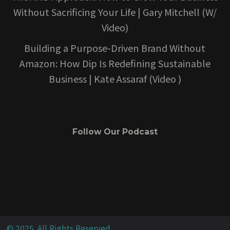
Without Sacrificing Your Life | Gary Mitchell (W/
Video)
Building a Purpose-Driven Brand Without
Amazon: How Dip Is Redefining Sustainable
Business | Kate Assaraf (Video )
Follow Our Podcast
© 2025. All Rights Reserved.