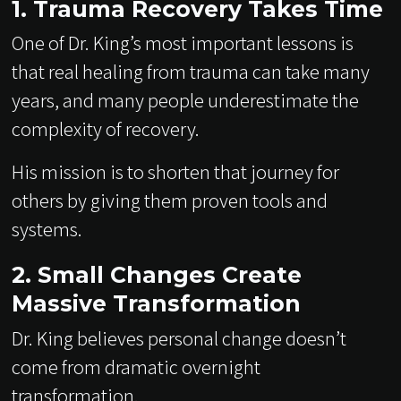
1. Trauma Recovery Takes Time
One of Dr. King’s most important lessons is
that real healing from trauma can take many
years, and many people underestimate the
complexity of recovery.
His mission is to shorten that journey for
others by giving them proven tools and
systems.
2. Small Changes Create
Massive Transformation
Dr. King believes personal change doesn’t
come from dramatic overnight
transformation.