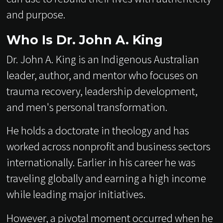
and purpose.
Who Is Dr. John A. King
Dr. John A. King is an Indigenous Australian
leader, author, and mentor who focuses on
trauma recovery, leadership development,
and men's personal transformation.
He holds a doctorate in theology and has
worked across nonprofit and business sectors
internationally. Earlier in his career he was
traveling globally and earning a high income
while leading major initiatives.
However, a pivotal moment occurred when he