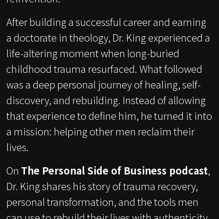
After building a successful career and earning
a doctorate in theology, Dr. King experienced a
life-altering moment when long-buried
childhood trauma resurfaced. What followed
was a deep personal journey of healing, self-
discovery, and rebuilding. Instead of allowing
that experience to define him, he turned it into
a mission: helping other men reclaim their
lives.
On
The Personal Side of Business podcast
,
Dr. King shares his story of trauma recovery,
personal transformation, and the tools men
can use to rebuild their lives with authenticity