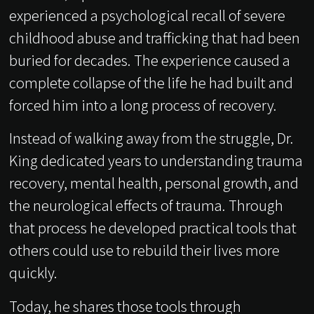
experienced a psychological recall of severe
childhood abuse and trafficking that had been
buried for decades. The experience caused a
complete collapse of the life he had built and
forced him into a long process of recovery.
Instead of walking away from the struggle, Dr.
King dedicated years to understanding trauma
recovery, mental health, personal growth, and
the neurological effects of trauma. Through
that process he developed practical tools that
others could use to rebuild their lives more
quickly.
Today, he shares those tools through