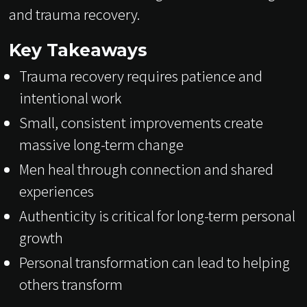
and trauma recovery.
Key Takeaways
Trauma recovery requires patience and
intentional work
Small, consistent improvements create
massive long-term change
Men heal through connection and shared
experiences
Authenticity is critical for long-term personal
growth
Personal transformation can lead to helping
others transform