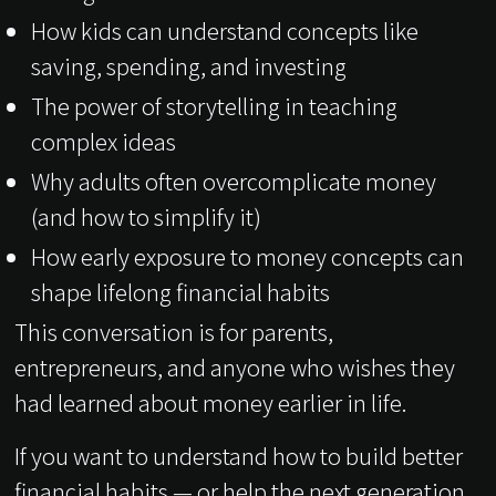
How kids can understand concepts like
saving, spending, and investing
The power of storytelling in teaching
complex ideas
Why adults often overcomplicate money
(and how to simplify it)
How early exposure to money concepts can
shape lifelong financial habits
This conversation is for parents,
entrepreneurs, and anyone who wishes they
had learned about money earlier in life.
If you want to understand how to build better
financial habits — or help the next generation