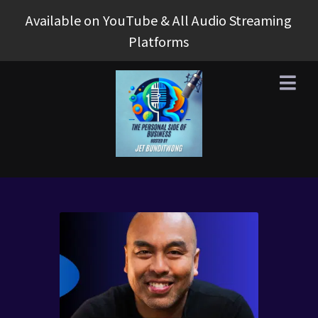
Available on YouTube & All Audio Streaming
Platforms