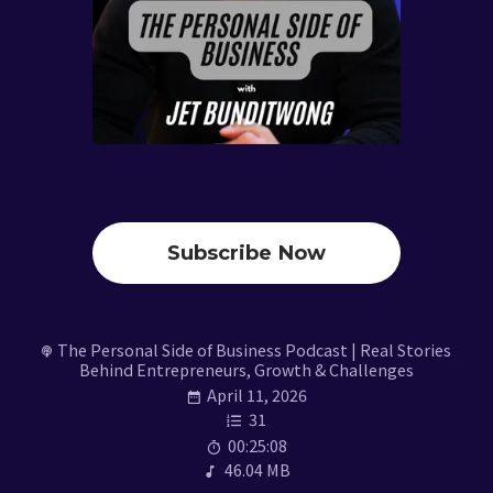
Subscribe Now
The Personal Side of Business Podcast | Real Stories
Behind Entrepreneurs, Growth & Challenges
April 11, 2026
31
00:25:08
46.04 MB