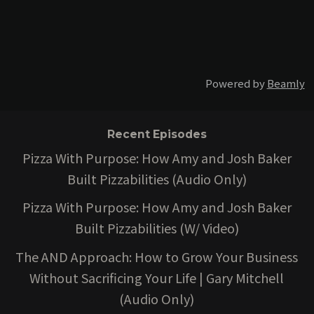
Powered by
Beamly
Recent Episodes
Pizza With Purpose: How Amy and Josh Baker
Built Pizzabilities (Audio Only)
Pizza With Purpose: How Amy and Josh Baker
Built Pizzabilities (W/ Video)
The AND Approach: How to Grow Your Business
Without Sacrificing Your Life | Gary Mitchell
(Audio Only)