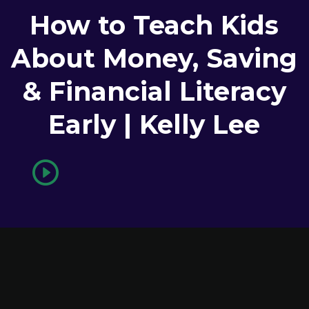
How to Teach Kids
About Money, Saving
& Financial Literacy
Early | Kelly Lee