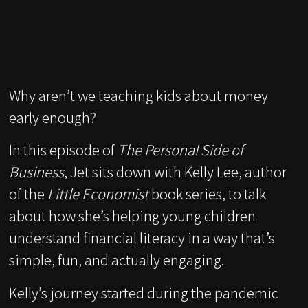
Why aren’t we teaching kids about money
early enough?
In this episode of
The Personal Side of
Business
, Jet sits down with Kelly Lee, author
of the
Little Economist
book series, to talk
about how she’s helping young children
understand financial literacy in a way that’s
simple, fun, and actually engaging.
Kelly’s journey started during the pandemic