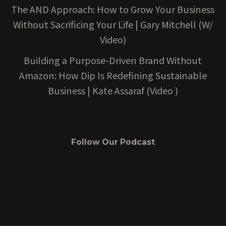
The AND Approach: How to Grow Your Business
Without Sacrificing Your Life | Gary Mitchell (W/
Video)
Building a Purpose-Driven Brand Without
Amazon: How Dip Is Redefining Sustainable
Business | Kate Assaraf (Video )
Follow Our Podcast