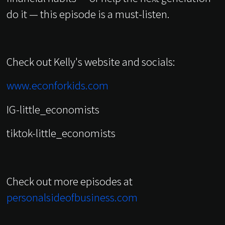
do it — this episode is a must-listen.
Check out Kelly's website and socials:
www.econforkids.com
IG-little_economists
tiktok-little_economists
Check out more episodes at
personalsideofbusiness.com