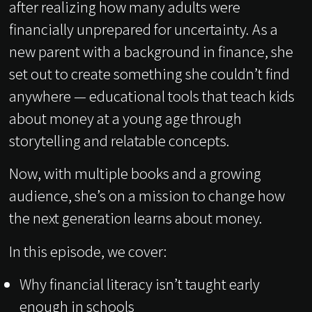
after realizing how many adults were
financially unprepared for uncertainty. As a
new parent with a background in finance, she
set out to create something she couldn’t find
anywhere — educational tools that teach kids
about money at a young age through
storytelling and relatable concepts.
Now, with multiple books and a growing
audience, she’s on a mission to change how
the next generation learns about money.
In this episode, we cover:
Why financial literacy isn’t taught early
enough in schools