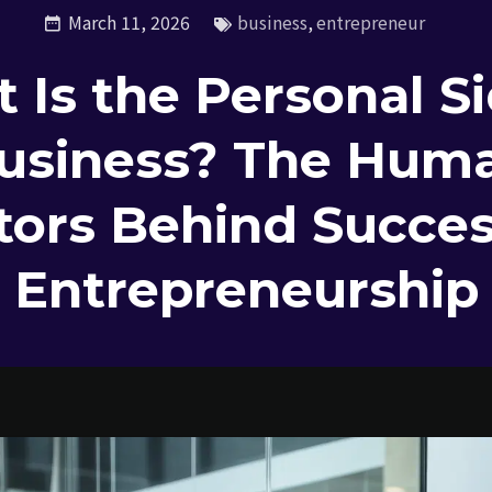
March 11, 2026
business
,
entrepreneur
 Is the Personal Si
usiness? The Hum
tors Behind Succes
Entrepreneurship