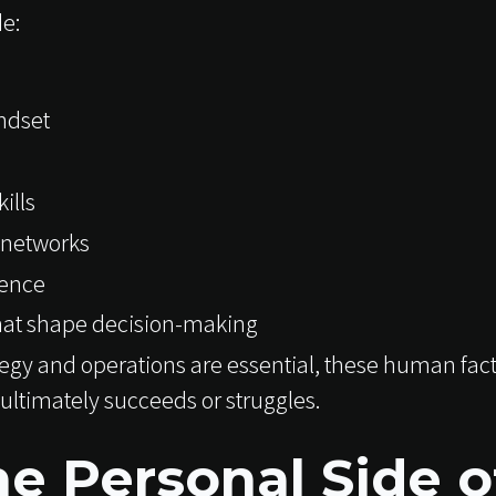
de:
ndset
ills
 networks
gence
that shape decision-making
ategy and operations are essential, these human fac
ultimately succeeds or struggles.
e Personal Side o