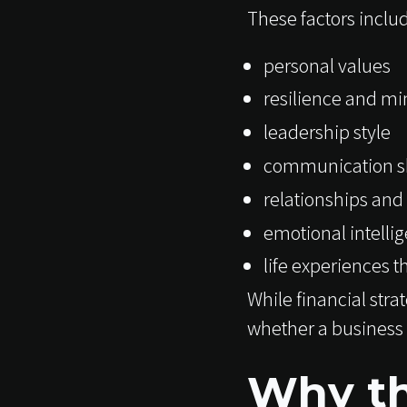
These factors inclu
personal values
resilience and mi
leadership style
communication sk
relationships and
emotional intelli
life experiences 
While financial str
whether a business 
Why th