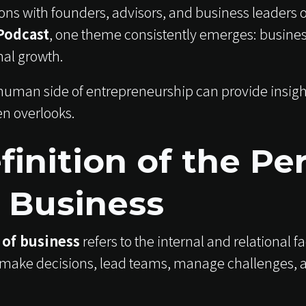
ns with founders, advisors, and business leaders 
Podcast
, one theme consistently emerges: busines
nal growth.
uman side of entrepreneurship can provide insights
en overlooks.
finition of the Pe
f Business
 of business
refers to the internal and relational f
make decisions, lead teams, manage challenges, 