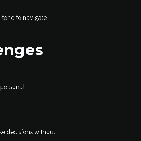
 tend to navigate
enges
 personal
ke decisions without