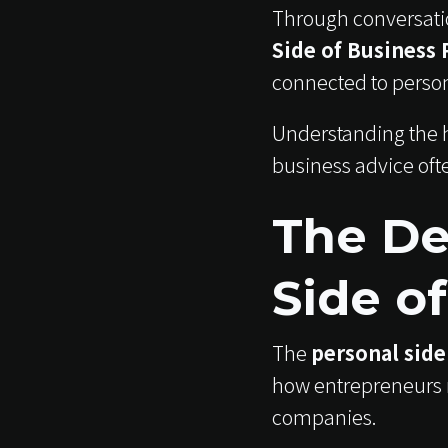
Through conversatio
Side of Business 
connected to perso
Understanding the h
business advice oft
The De
Side o
The
personal side
how entrepreneurs 
companies.