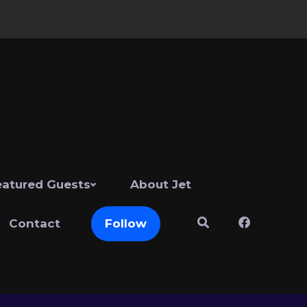
eatured Guests
About Jet
Contact
Follow