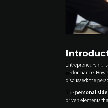
Introduc
Entrepreneurship is 
performance. Howev
discussed: the pers
The
personal side
driven elements tha