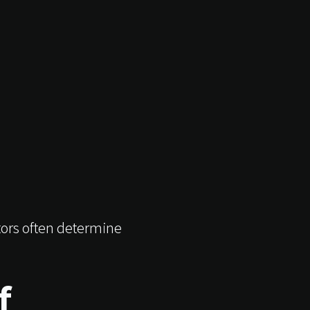
tors often determine
f