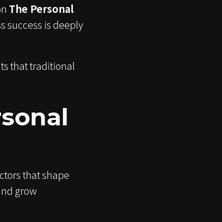
on
The Personal
s success is deeply
 that traditional
rsonal
actors that shape
and grow