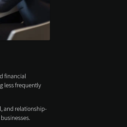
d financial
 less frequently
, and relationship-
 businesses.