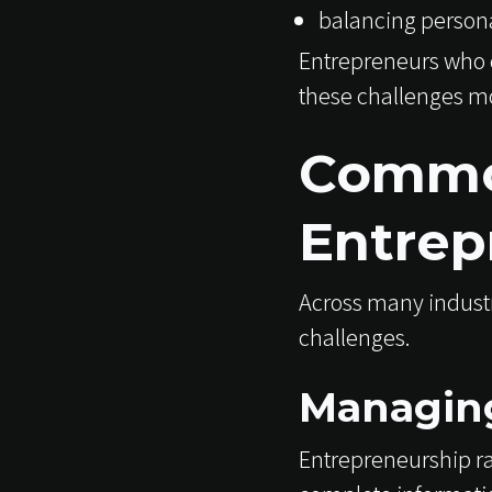
balancing personal
Entrepreneurs who d
these challenges mo
Common
Entrep
Across many industr
challenges.
Managing
Entrepreneurship ra