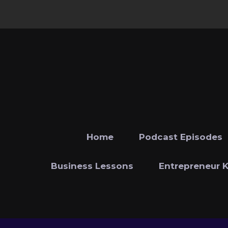
Home
Podcast Episodes
Business Lessons
Entrepreneur 