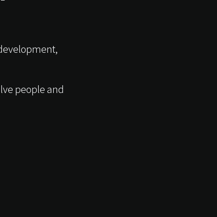
 development,
volve people and