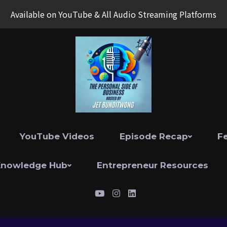
Available on YouTube & All Audio Streaming Platforms
YouTube Videos
Episode Recap
F
Knowledge Hub
Entrepreneur Resources