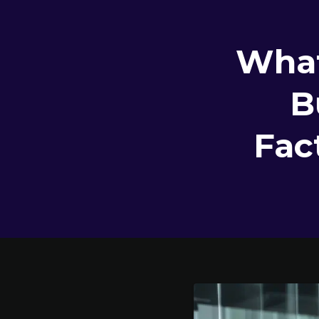
What
B
Fac