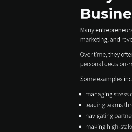
Busine
Many entrepreneurs
marketing, and rev
Over time, they ofte
personal decision-
Some examples inc
managing stress d
leading teams th
navigating partne
making high-stake