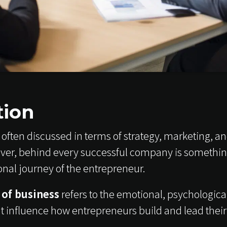
tion
often discussed in terms of strategy, marketing, an
er, behind every successful company is something
onal journey of the entrepreneur.
 of business
refers to the emotional, psychological
t influence how entrepreneurs build and lead their