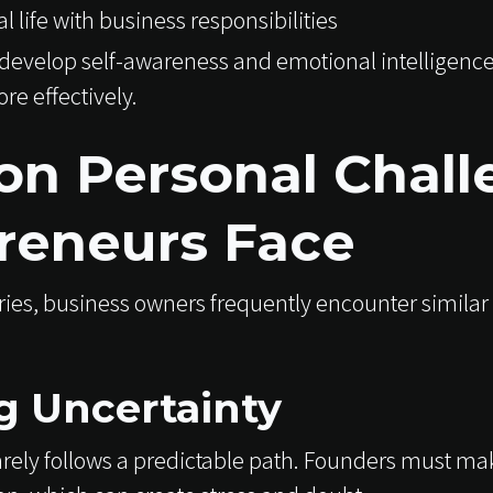
 life with business responsibilities
evelop self-awareness and emotional intelligence
re effectively.
 Personal Chall
reneurs Face
ies, business owners frequently encounter similar
 Uncertainty
rely follows a predictable path. Founders must ma