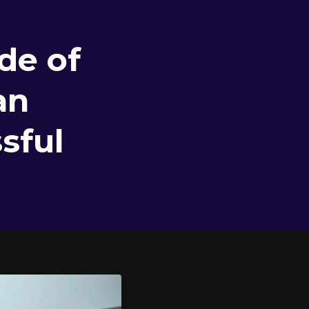
de of
an
sful