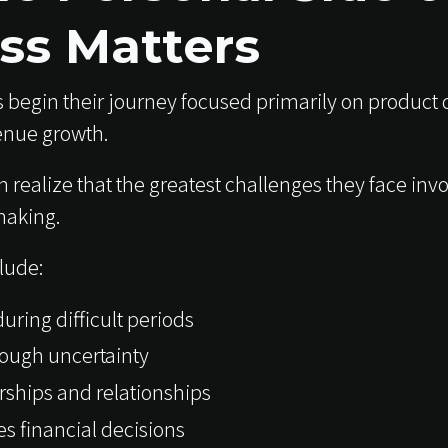
ss Matters
 begin their journey focused primarily on product
enue growth.
n realize that the greatest challenges they face in
making.
lude:
uring difficult periods
rough uncertainty
rships and relationships
s financial decisions