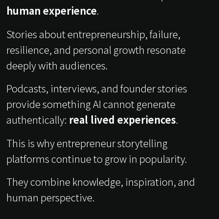
human experience
.
Stories about entrepreneurship, failure,
resilience, and personal growth resonate
deeply with audiences.
Podcasts, interviews, and founder stories
provide something AI cannot generate
authentically:
real lived experiences
.
This is why entrepreneur storytelling
platforms continue to grow in popularity.
They combine knowledge, inspiration, and
human perspective.