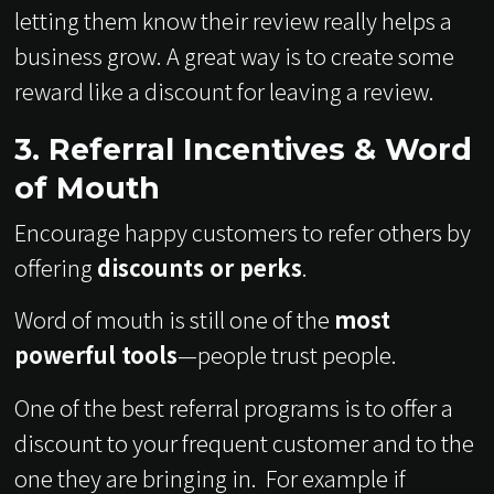
letting them know their review really helps a
business grow. A great way is to create some
reward like a discount for leaving a review.
3. Referral Incentives & Word
of Mouth
Encourage happy customers to refer others by
offering
discounts or perks
.
Word of mouth is still one of the
most
powerful tools
—people trust people.
One of the best referral programs is to offer a
discount to your frequent customer and to the
one they are bringing in. For example if