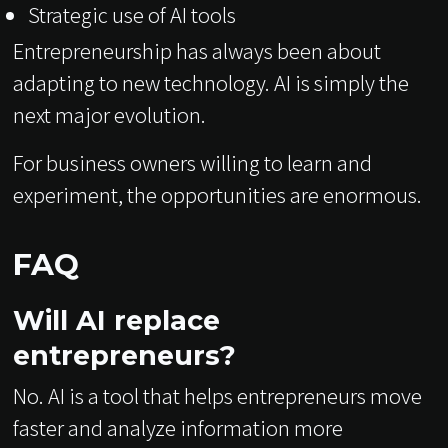
Strategic use of AI tools
Entrepreneurship has always been about
adapting to new technology. AI is simply the
next major evolution.
For business owners willing to learn and
experiment, the opportunities are enormous.
FAQ
Will AI replace
entrepreneurs?
No. AI is a tool that helps entrepreneurs move
faster and analyze information more