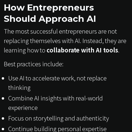
How Entrepreneurs
Should Approach AI
The most successful entrepreneurs are not
replacing themselves with AI. Instead, they are
learning how to
collaborate with AI tools
.
Best practices include:
Use AI to accelerate work, not replace
thinking
Combine AI insights with real-world
experience
Focus on storytelling and authenticity
Continue building personal expertise