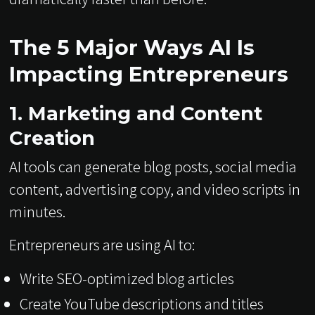
The 5 Major Ways AI Is
Impacting Entrepreneurs
1. Marketing and Content
Creation
AI tools can generate blog posts, social media
content, advertising copy, and video scripts in
minutes.
Entrepreneurs are using AI to:
Write SEO-optimized blog articles
Create YouTube descriptions and titles