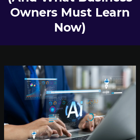
Owners Must Learn
Now)