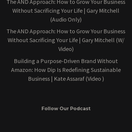
The AND Approach: How to Grow Your Business
Without Sacrificing Your Life | Gary Mitchell
(Audio Only)
The AND Approach: How to Grow Your Business
Without Sacrificing Your Life | Gary Mitchell (W/
Video)
Building a Purpose-Driven Brand Without
Amazon: How Dip Is Redefining Sustainable
Business | Kate Assaraf (Video )
Follow Our Podcast