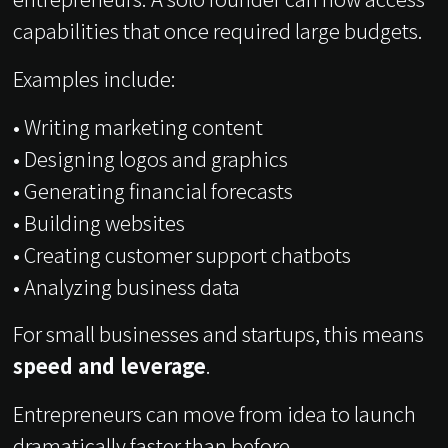
capabilities that once required large budgets.
Examples include:
• Writing marketing content
• Designing logos and graphics
• Generating financial forecasts
• Building websites
• Creating customer support chatbots
• Analyzing business data
For small businesses and startups, this means
speed and leverage
.
Entrepreneurs can move from idea to launch
dramatically faster than before.