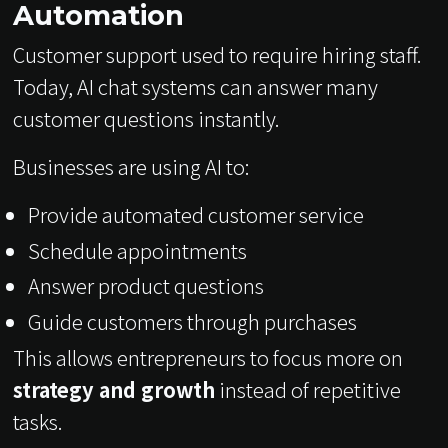
Automation
Customer support used to require hiring staff.
Today, AI chat systems can answer many
customer questions instantly.
Businesses are using AI to:
Provide automated customer service
Schedule appointments
Answer product questions
Guide customers through purchases
This allows entrepreneurs to focus more on
strategy and growth
instead of repetitive
tasks.