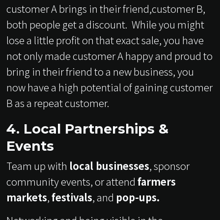
customer A brings in their friend,customer B,
both people get a discount. While you might
lose a little profit on that exact sale, you have
not only made customer A happy and proud to
bring in their friend to a new business, you
now have a high potential of gaining customer
B as a repeat customer.
4. Local Partnerships &
Events
Team up with
local businesses
, sponsor
community events, or attend
farmers
markets
,
festivals
, and
pop-ups.