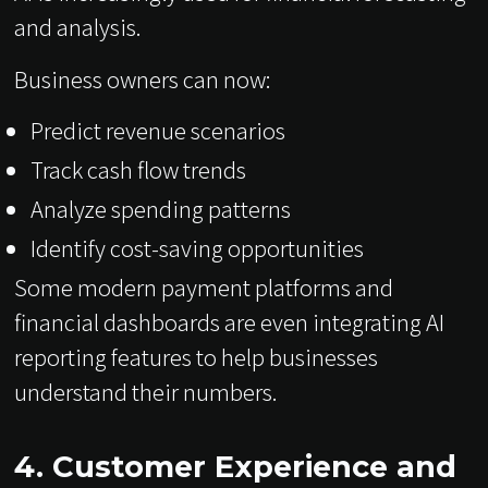
and analysis.
Business owners can now:
Predict revenue scenarios
Track cash flow trends
Analyze spending patterns
Identify cost-saving opportunities
Some modern payment platforms and
financial dashboards are even integrating AI
reporting features to help businesses
understand their numbers.
4. Customer Experience and