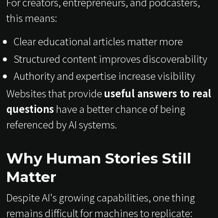
For creators, entrepreneurs, and podcasters,
this means:
Clear educational articles matter more
Structured content improves discoverability
Authority and expertise increase visibility
Websites that provide
useful answers to real
questions
have a better chance of being
referenced by AI systems.
Why Human Stories Still
Matter
Despite AI's growing capabilities, one thing
remains difficult for machines to replicate: