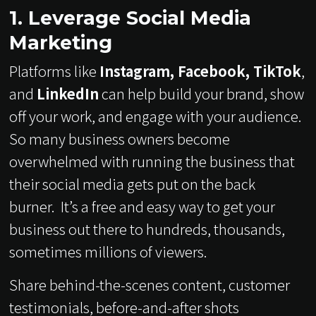
1. Leverage Social Media
Marketing
Platforms like
Instagram, Facebook, TikTok
,
and
LinkedIn
can help build your brand, show
off your work, and engage with your audience.
So many business owners become
overwhelmed with running the business that
their social media gets put on the back
burner. It’s a free and easy way to get your
business out there to hundreds, thousands,
sometimes millions of viewers.
Share behind-the-scenes content, customer
testimonials, before-and-after shots