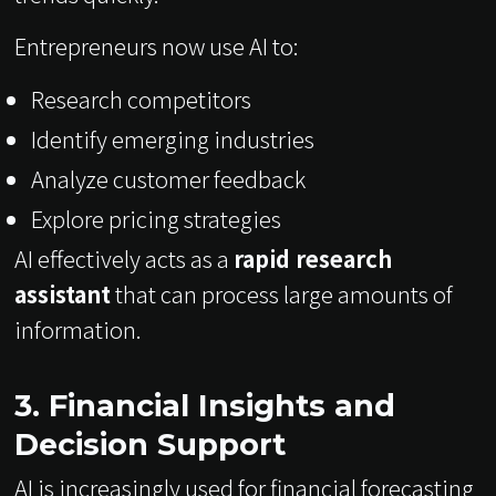
Entrepreneurs now use AI to:
Research competitors
Identify emerging industries
Analyze customer feedback
Explore pricing strategies
AI effectively acts as a
rapid research
assistant
that can process large amounts of
information.
3. Financial Insights and
Decision Support
AI is increasingly used for financial forecasting