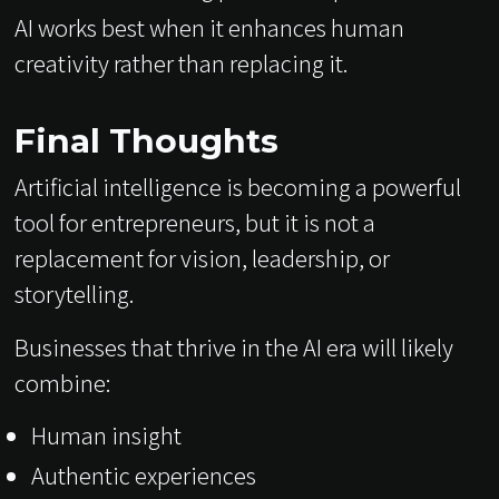
AI works best when it enhances human
creativity rather than replacing it.
Final Thoughts
Artificial intelligence is becoming a powerful
tool for entrepreneurs, but it is not a
replacement for vision, leadership, or
storytelling.
Businesses that thrive in the AI era will likely
combine:
Human insight
Authentic experiences