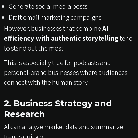
Generate social media posts
Draft email marketing campaigns
However, businesses that combine
AI
efficiency with authentic storytelling
tend
to stand out the most.
This is especially true for podcasts and
personal-brand businesses where audiences
connect with the human story.
2. Business Strategy and
Research
AI can analyze market data and summarize
trends quickly.