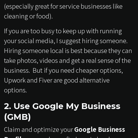
(especially great for service businesses like
cleaning or food).
If you are too busy to keep up with running
your social media, I suggest hiring someone.
Hiring someone local is best because they can
take photos, videos and get a real sense of the
business. But if you need cheaper options,
Upwork and Fiver are good alternative
options.
2. Use Google My Business
(GMB)
Claim and optimize your
Google Business