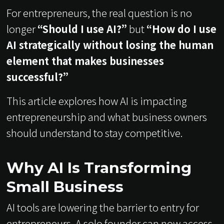
For entrepreneurs, the real question is no
longer
“Should I use AI?”
but
“How do I use
AI strategically without losing the human
element that makes businesses
successful?”
This article explores how AI is impacting
entrepreneurship and what business owners
should understand to stay competitive.
Why AI Is Transforming
Small Business
AI tools are lowering the barrier to entry for
entrepreneurs. A solo founder can now access