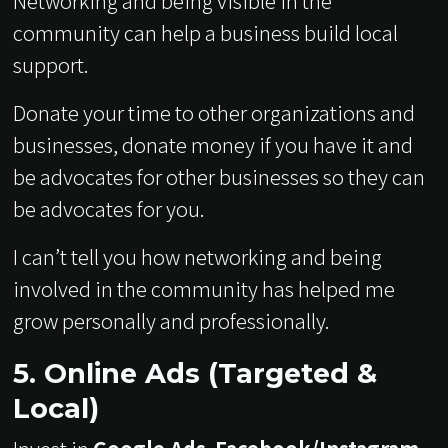
Networking and being visible in the
community can help a business build local
support.
Donate your time to other organizations and
businesses, donate money if you have it and
be advocates for other businesses so they can
be advocates for you.
I can’t tell you how networking and being
involved in the community has helped me
grow personally and professionally.
5. Online Ads (Targeted &
Local)