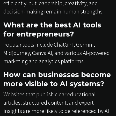
efficiently, but leadership, creativity, and
decision-making remain human strengths.
What are the best AI tools
for entrepreneurs?
Popular tools include ChatGPT, Gemini,
Midjourney, Canva AI, and various AI-powered
marketing and analytics platforms.
How can businesses become
more visible to AI systems?
Websites that publish clear educational
articles, structured content, and expert
insights are more likely to be referenced by AI