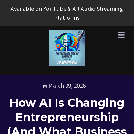
Available on YouTube & All Audio Streaming
Platforms
March 09, 2026
How AI Is Changing
Entrepreneurship
(And What Business