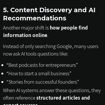
5. Content Discovery and AI
Recommendations
Another major shift is
how people find
information online
.
Instead of only searching Google, many users
now ask AI tools questions like:
“Best podcasts for entrepreneurs”
“How to start a small business”
“Stories from successful founders”
When AI systems answer these questions, they
often reference
structured articles and