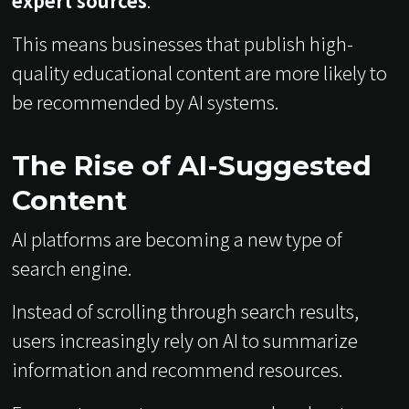
expert sources
.
This means businesses that publish high-
quality educational content are more likely to
be recommended by AI systems.
The Rise of AI-Suggested
Content
AI platforms are becoming a new type of
search engine.
Instead of scrolling through search results,
users increasingly rely on AI to summarize
information and recommend resources.