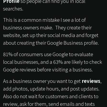
Profile
so people can find you in local
searches.
This is a common mistake I see a lot of
business owners make. They create their
website, set up their social media and forget
about creating their Google Business profile.
81% of consumers use Google to evaluate
local businesses, and a 63% are likely to check
Google reviews before visiting a business.
As a business owner you want to get
reviews
,
add photos, update hours, and post updates.
Also do not wait for customers and clients to
review, ask for them, send emails and texts