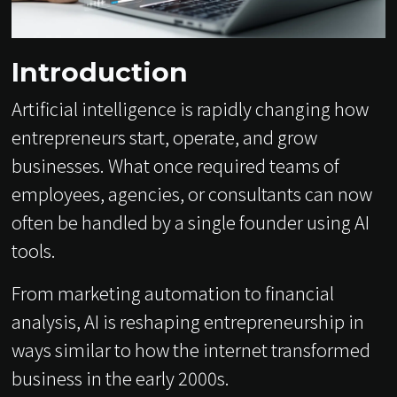
Introduction
Artificial intelligence is rapidly changing how
entrepreneurs start, operate, and grow
businesses. What once required teams of
employees, agencies, or consultants can now
often be handled by a single founder using AI
tools.
From marketing automation to financial
analysis, AI is reshaping entrepreneurship in
ways similar to how the internet transformed
business in the early 2000s.