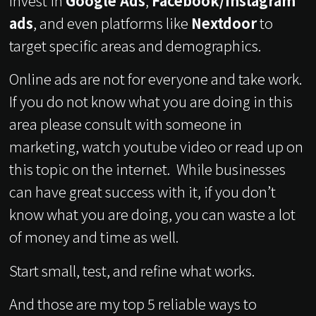
Invest in
Google Ads
,
Facebook/Instagram
ads
, and even platforms like
Nextdoor
to
target specific areas and demographics.
Online ads are not for everyone and take work.
If you do not know what you are doing in this
area please consult with someone in
marketing, watch youtube video or read up on
this topic on the internet. While businesses
can have great success with it, if you don’t
know what you are doing, you can waste a lot
of money and time as well.
Start small, test, and refine what works.
And those are my top 5 reliable ways to