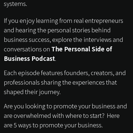
systems.
If you enjoy learning from real entrepreneurs
and hearing the personal stories behind
business success, explore the interviews and
conversations on
The Personal Side of
Business Podcast
.
Each episode features founders, creators, and
professionals sharing the experiences that
shaped their journey.
Are you looking to promote your business and
are overwhelmed with where to start? Here
are 5 ways to promote your business.