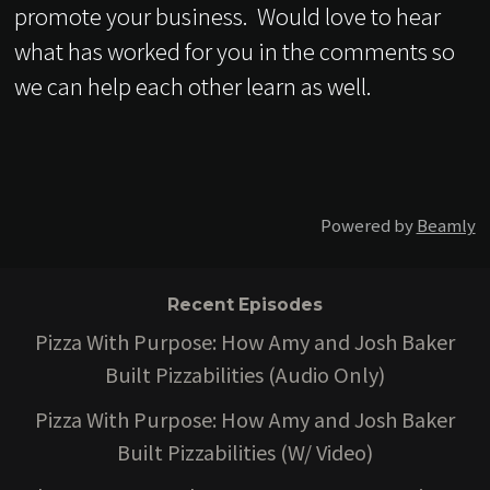
promote your business. Would love to hear
what has worked for you in the comments so
we can help each other learn as well.
Powered by
Beamly
Recent Episodes
Pizza With Purpose: How Amy and Josh Baker
Built Pizzabilities (Audio Only)
Pizza With Purpose: How Amy and Josh Baker
Built Pizzabilities (W/ Video)