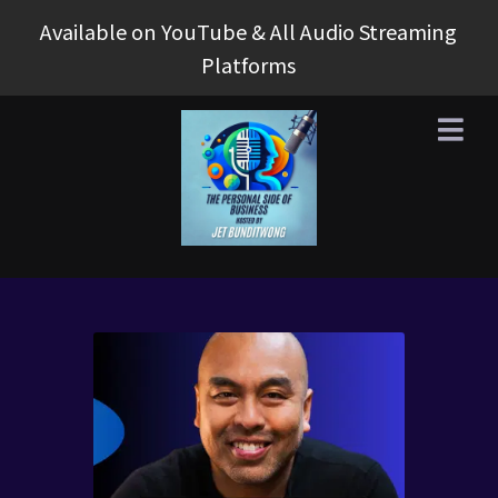
Available on YouTube & All Audio Streaming
Platforms