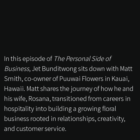
In this episode of
The Personal Side of
Business
, Jet Bunditwong sits down with Matt
Smith, co-owner of Puuwai Flowers in Kauai,
Hawaii. Matt shares the journey of how he and
his wife, Rosana, transitioned from careers in
hospitality into building a growing floral
business rooted in relationships, creativity,
and customer service.