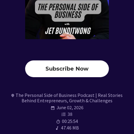
Subscribe Now
The Personal Side of Business Podcast | Real Stories
Behind Entrepreneurs, Growth & Challenges
June 02, 2026
38
00:25:54
47.46 MB