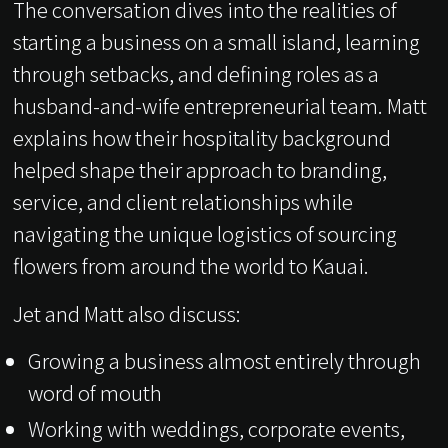
The conversation dives into the realities of
starting a business on a small island, learning
through setbacks, and defining roles as a
husband-and-wife entrepreneurial team. Matt
explains how their hospitality background
helped shape their approach to branding,
service, and client relationships while
navigating the unique logistics of sourcing
flowers from around the world to Kauai.
Jet and Matt also discuss:
Growing a business almost entirely through
word of mouth
Working with weddings, corporate events,