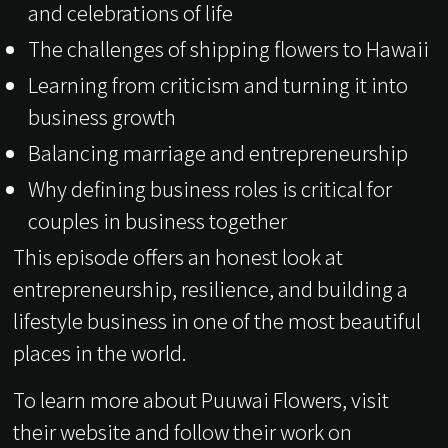
and celebrations of life
The challenges of shipping flowers to Hawaii
Learning from criticism and turning it into
business growth
Balancing marriage and entrepreneurship
Why defining business roles is critical for
couples in business together
This episode offers an honest look at
entrepreneurship, resilience, and building a
lifestyle business in one of the most beautiful
places in the world.
To learn more about Puuwai Flowers, visit
their website and follow their work on