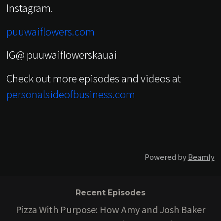
Instagram.
puuwaiflowers.com
IG@ puuwaiflowerskauai
Check out more episodes and videos at
personalsideofbusiness.com
Powered by
Beamly
Recent Episodes
Pizza With Purpose: How Amy and Josh Baker