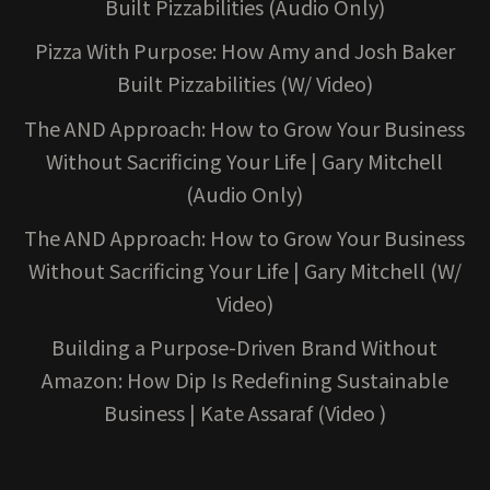
Built Pizzabilities (Audio Only)
Pizza With Purpose: How Amy and Josh Baker
Built Pizzabilities (W/ Video)
The AND Approach: How to Grow Your Business
Without Sacrificing Your Life | Gary Mitchell
(Audio Only)
The AND Approach: How to Grow Your Business
Without Sacrificing Your Life | Gary Mitchell (W/
Video)
Building a Purpose-Driven Brand Without
Amazon: How Dip Is Redefining Sustainable
Business | Kate Assaraf (Video )