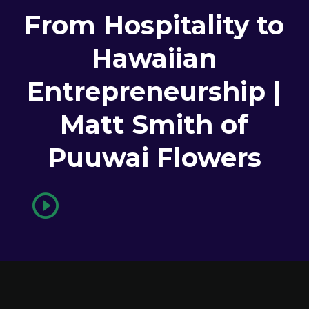
From Hospitality to
Hawaiian
Entrepreneurship |
Matt Smith of
Puuwai Flowers